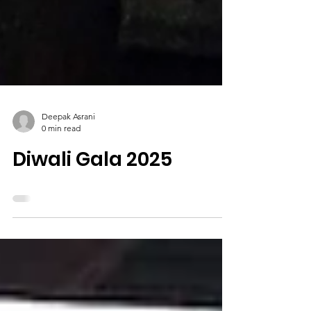
Deepak Asrani
0 min read
Diwali Gala 2025