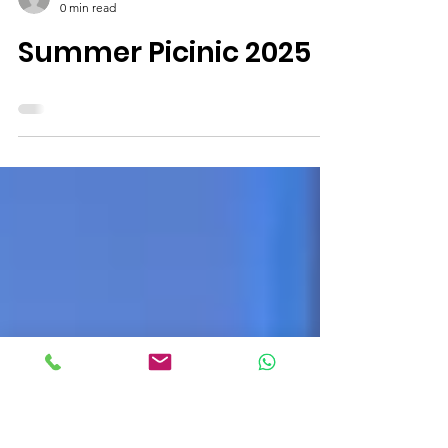
Deepak Asrani
0 min read
Summer Picinic 2025