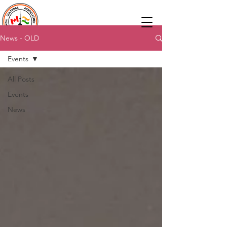
News - OLD
Events
All Posts
Events
News