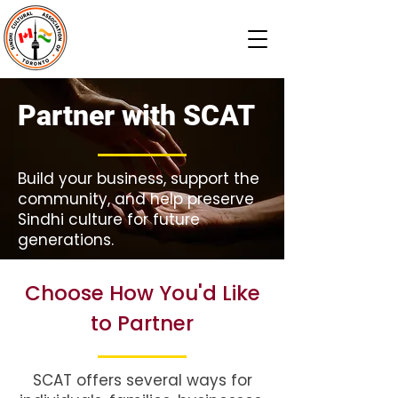
Partner with SCAT
Build your business, support the
community, and help preserve
Sindhi culture for future
generations.
Choose How You'd Like
to Partner
SCAT offers several ways for