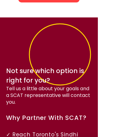
Not sure which option is
right for you?
Tell us a little about your goals and
a SCAT representative will contact
you.
Why Partner With SCAT?
✓ Reach Toronto's Sindhi