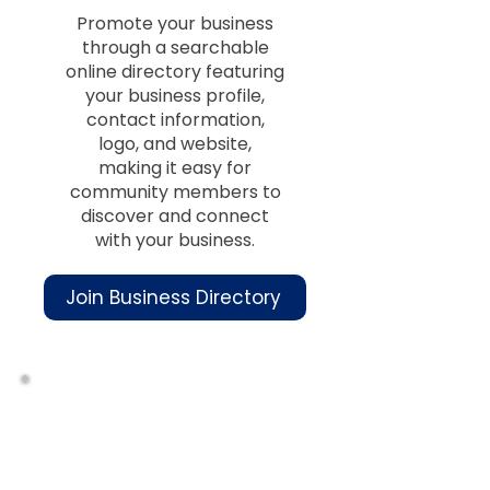
Promote your business
through a searchable
online directory featuring
your business profile,
contact information,
logo, and website,
making it easy for
community members to
discover and connect
with your business.
Join Business Directory