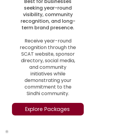
Best for businesses
seeking year-round
visibility, community
recognition, and long-
term brand presence.
Receive year-round
recognition through the
SCAT website, sponsor
directory, social media,
and community
initiatives while
demonstrating your
commitment to the
Sindhi community.
Explore Packages