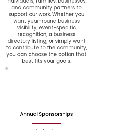
individuals, families, businesses,
and community partners to
support our work. Whether you
want year-round business
visibility, event-specific
recognition, a business
directory listing, or simply want
to contribute to the community,
you can choose the option that
best fits your goals.
Annual Sponsorships