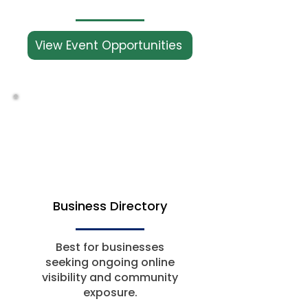
View Event Opportunities
Business Directory
Best for businesses
seeking ongoing online
visibility and community
exposure.