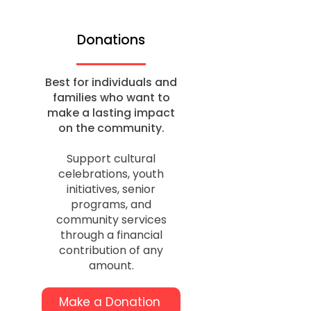
Donations
Best for individuals and
families who want to
make a lasting impact
on the community.
Support cultural
celebrations, youth
initiatives, senior
programs, and
community services
through a financial
contribution of any
amount.
Make a Donation