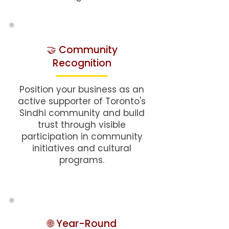
🤝 Community
Recognition
Position your business as an
active supporter of Toronto's
Sindhi community and build
trust through visible
participation in community
initiatives and cultural
programs.
🌐 Year-Round