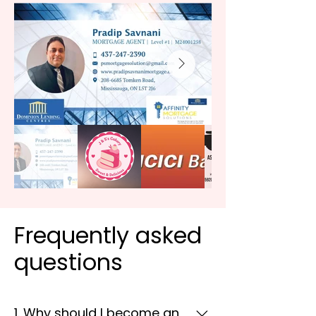
Frequently asked
questions
1. Why should I become an