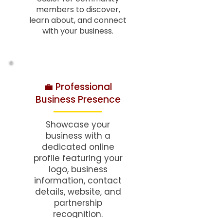
members to discover,
learn about, and connect
with your business.
💼 Professional
Business Presence
Showcase your
business with a
dedicated online
profile featuring your
logo, business
information, contact
details, website, and
partnership
recognition.