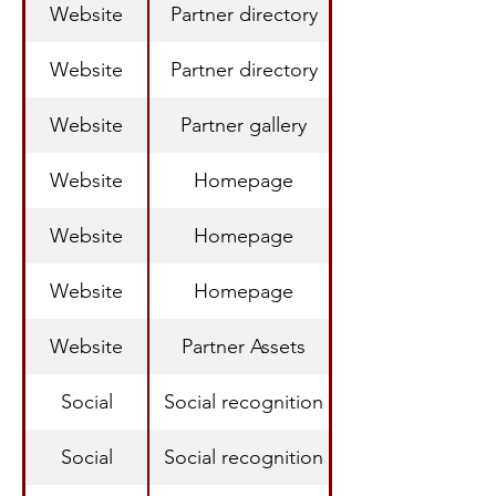
Website
Partner directory
Website
Partner directory
Website
Partner gallery
Website
Homepage
Website
Homepage
Website
Homepage
Website
Partner Assets
Social
Social recognition
Social
Social recognition
Recognition Acr