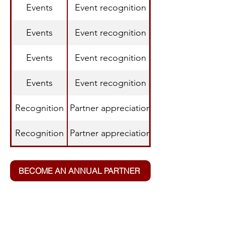
Events
Event recognition
Events
Event recognition
Events
Event recognition
Events
Event recognition
Recognition
Partner appreciation
Recognition
Partner appreciation
BECOME AN ANNUAL PARTNER