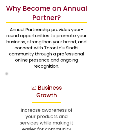
Why Become an Annual
Partner?
Annual Partnership provides year-
round opportunities to promote your
business, strengthen your brand, and
connect with Toronto's Sindhi
community through a professional
online presence and ongoing
recognition.
📈 Business
Growth
Increase awareness of
your products and
services while making it
easier for community