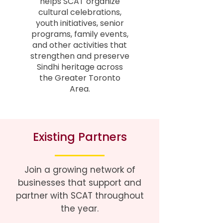
helps SCAT organize
cultural celebrations,
youth initiatives, senior
programs, family events,
and other activities that
strengthen and preserve
Sindhi heritage across
the Greater Toronto
Area.
Existing Partners
Join a growing network of
businesses that support and
partner with SCAT throughout
the year.