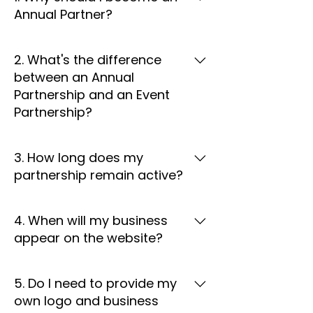
Annual Partner?
Annual Partnership provides year-
2. What's the difference
round business visibility through the
between an Annual
SCAT website, partner directory,
Partnership and an Event
social media recognition, and
Partnership?
community initiatives. Unlike event
partnership , your business
Annual Partnership provides
receives ongoing exposure
3. How long does my
continuous recognition and online
throughout the partnership year.
partnership remain active?
visibility throughout the year. Event
Partnership focuses on a specific
Annual partnership benefits
event or activity and offers
4. When will my business
remain active for one partnership
concentrated exposure during that
appear on the website?
year from the date your
event only.
partnership begins or as outlined in
Once your partnership is
your partnership agreement.
5. Do I need to provide my
confirmed and we receive your
own logo and business
business information, your profile