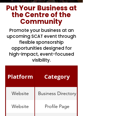
Put Your Business at
the Centre of the
Community
Promote your business at an
upcoming SCAT event through
flexible sponsorship
opportunities designed for
high-impact, event-focused
visibility.
Platform
Category
Website
Business Directory
Website
Profile Page
Dedicated Busine