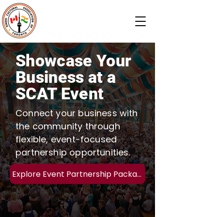
Showcase Your
Business at a
SCAT Event
Connect your business with
the community through
flexible, event-focused
partnership opportunities.
Explore Event Partnership Packages