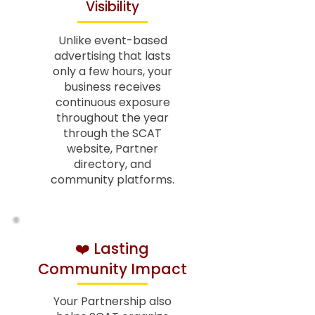
Visibility
Unlike event-based
advertising that lasts
only a few hours, your
business receives
continuous exposure
throughout the year
through the SCAT
website, Partner
directory, and
community platforms.
❤️ Lasting
Community Impact
Your Partnership also