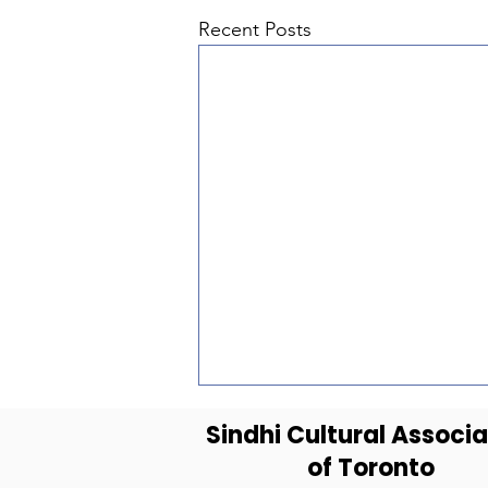
Recent Posts
Sindhi Cultural Associa
of Toronto