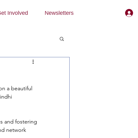
et Involved
Newsletters
n a beautiful 
indhi 
s and fostering 
nd network 