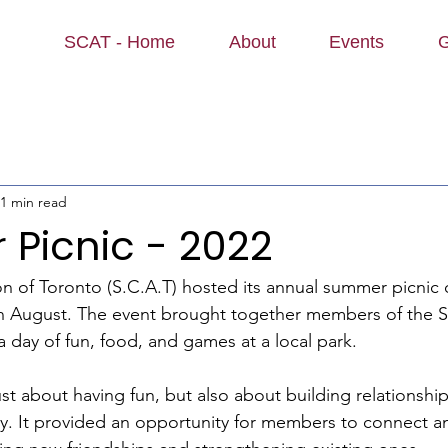
SCAT - Home
About
Events
G
1 min read
Picnic - 2022
on of Toronto (S.C.A.T) hosted its annual summer picnic o
in August. The event brought together members of the S
 day of fun, food, and games at a local park.
st about having fun, but also about building relationship
y. It provided an opportunity for members to connect a