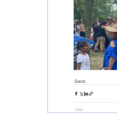
Events