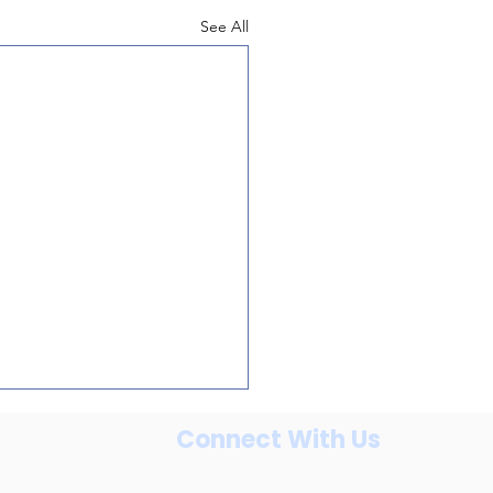
See All
Connect With Us