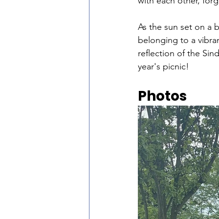
with each other, for
As the sun set on a 
belonging to a vibra
reflection of the Sin
year's picnic!
Photos