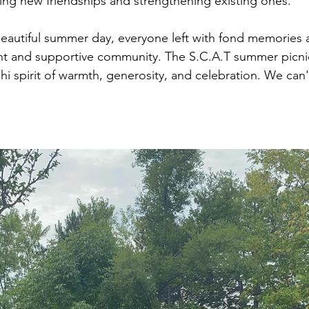
ging new friendships and strengthening existing ones.
beautiful summer day, everyone left with fond memories 
nt and supportive community. The S.C.A.T summer picnic
dhi spirit of warmth, generosity, and celebration. We can't