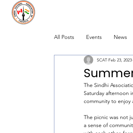
All Posts
Events
News
SCAT
Feb 23, 2023
Summer 
The Sindhi Associati
Saturday afternoon 
community to enjoy a
The picnic was not ju
a sense of communit