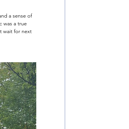
and a sense of 
 was a true 
 wait for next 