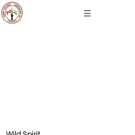
Wild Spirit