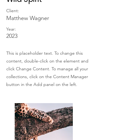
Client:
Matthew Wagner
Year:
2023
This is placeholder text. To change this
content, double-click on the element and
click Change Content. To manage all your
collections, click on the Content Manager
button in the Add panel on the left.