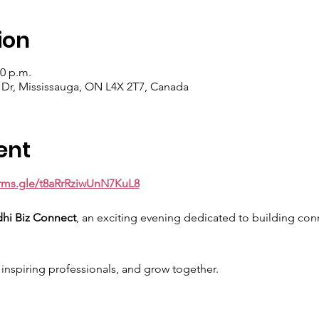
ion
30 p.m.
 Dr, Mississauga, ON L4X 2T7, Canada
ent
orms.gle/t8aRrRziwUnN7KuL8
dhi Biz Connect
, an exciting evening dedicated to building conn
nspiring professionals, and grow together.