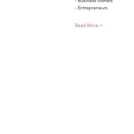
- Business owners
- Entrepreneurs
Read More >