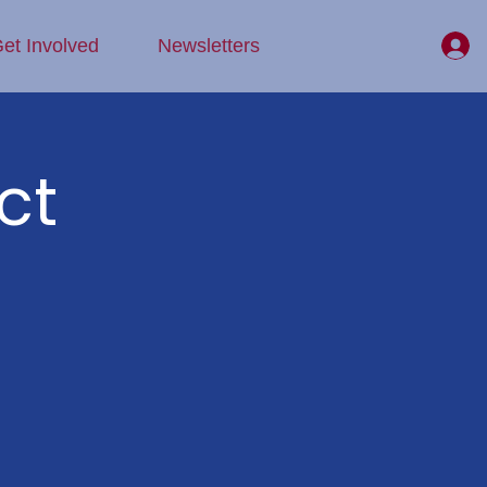
et Involved
Newsletters
ct