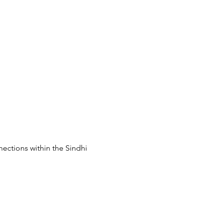
ections within the Sindhi 