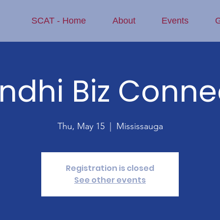
SCAT - Home
About
Events
G
indhi Biz Conne
Thu, May 15
  |  
Mississauga
Registration is closed
See other events