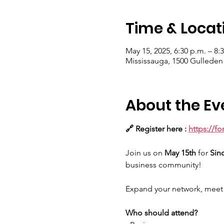
Time & Locat
May 15, 2025, 6:30 p.m. – 8:
Mississauga, 1500 Gulleden
About the Ev
🔗 Register here : 
https://f
Join us on 
May 15th 
for
 Sin
business community!
Expand your network, meet i
Who should attend?