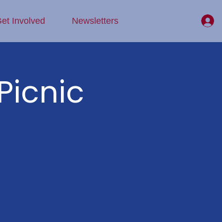
et Involved
Newsletters
Picnic