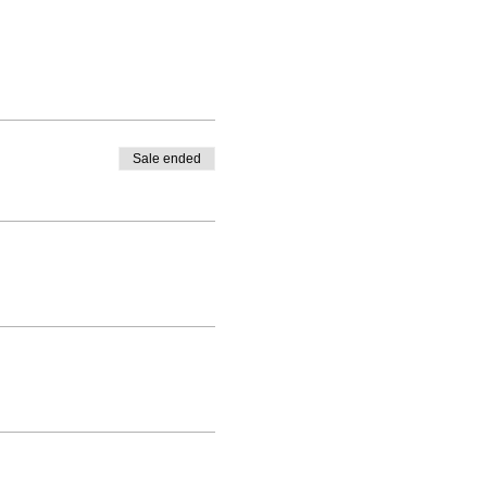
Sale ended