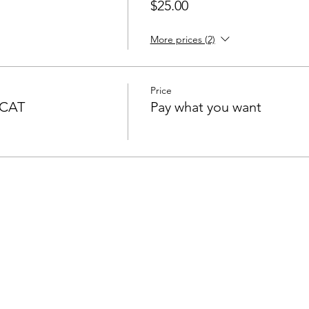
$25.00
More prices (2)
Price
SCAT
Pay what you want