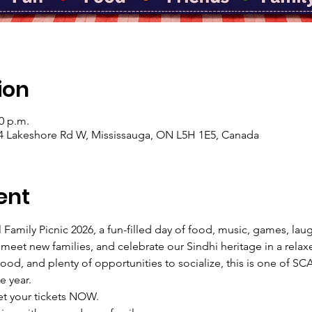
ion
00 p.m.
04 Lakeshore Rd W, Mississauga, ON L5H 1E5, Canada
ent
Family Picnic 2026, a fun-filled day of food, music, games, lau
 meet new families, and celebrate our Sindhi heritage in a relax
t food, and plenty of opportunities to socialize, this is one of S
e year.
et your tickets NOW.