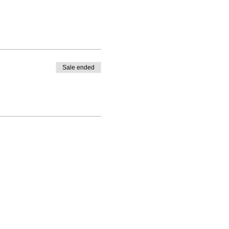
Sale ended