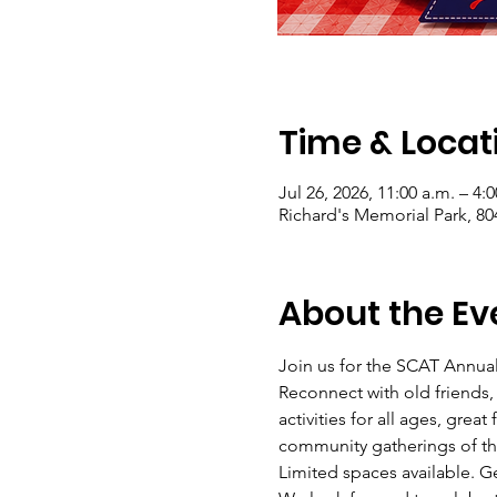
Time & Locat
Jul 26, 2026, 11:00 a.m. – 4:
Richard's Memorial Park, 8
About the Ev
Join us for the SCAT Annual 
Reconnect with old friends,
activities for all ages, grea
community gatherings of th
Limited spaces available. G