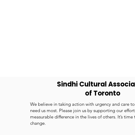
Sindhi Cultural Associa
of Toronto
We believe in taking action with urgency and care t
need us most. Please join us by supporting our effor
measurable difference in the lives of others. It’s time
change.