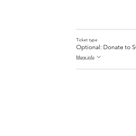
Ticket type
Optional: Donate to 
More info