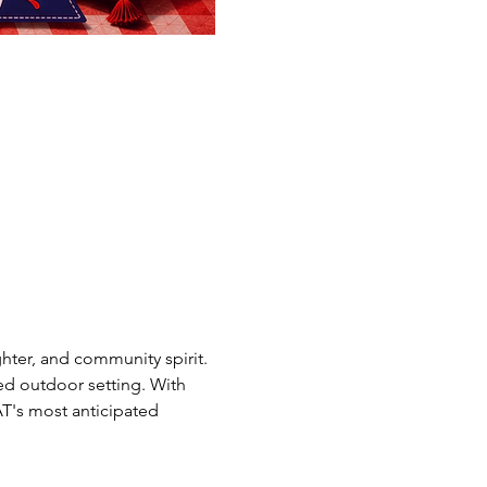
ghter, and community spirit.
ed outdoor setting. With 
CAT's most anticipated 