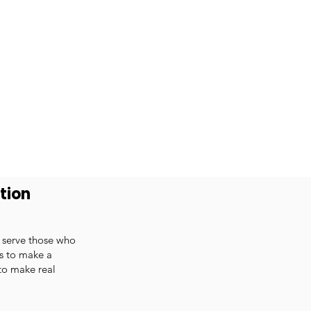
tion
o serve those who
ts to make a
 to make real