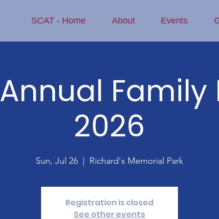
SCAT - Home
About
Events
G
Annual Family 
2026
Sun, Jul 26
  |  
Richard's Memorial Park
Registration is closed
See other events