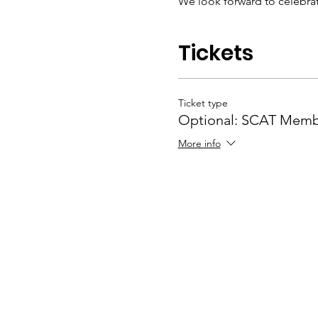
We look forward to celebrat
Tickets
Ticket type
Optional: SCAT Memb
More info