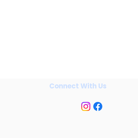
Connect With Us