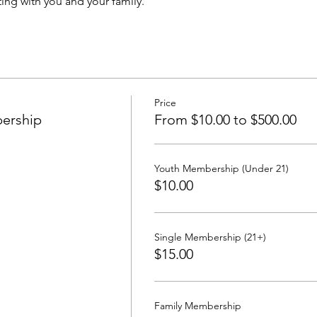
ing with you and your family.
Price
ership
From $10.00 to $500.00
Youth Membership (Under 21)
$10.00
Single Membership (21+)
$15.00
Family Membership