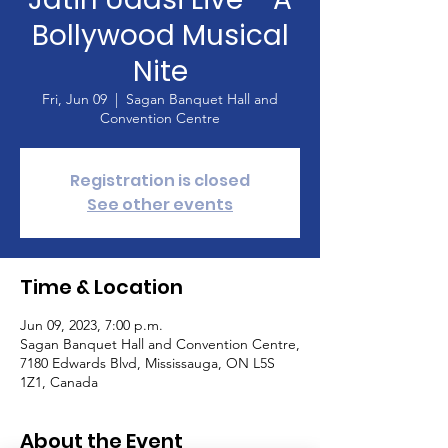
Bollywood Musical
Nite
Fri, Jun 09
  |  
Sagan Banquet Hall and
Convention Centre
Registration is closed
See other events
Time & Location
Jun 09, 2023, 7:00 p.m.
Sagan Banquet Hall and Convention Centre,
7180 Edwards Blvd, Mississauga, ON L5S
1Z1, Canada
About the Event