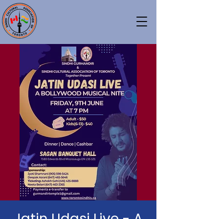
Jatin Udasi Live - A