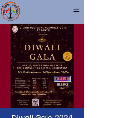
Diwali Gala 2024