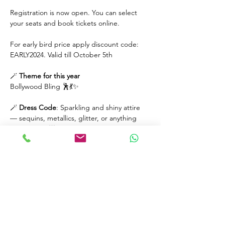
Registration is now open. You can select 
your seats and book tickets online.
For early bird price apply discount code: 
EARLY2024. Valid till October 5th
🪄 
Theme
for
this year
Bollywood Bling 🕺💃✨️ 
🪄 
Dress
Code
: Sparkling and shiny attire 
— sequins, metallics, glitter, or anything 
that shines! 🌟 
Read More >
Tickets
Sale ended
Price