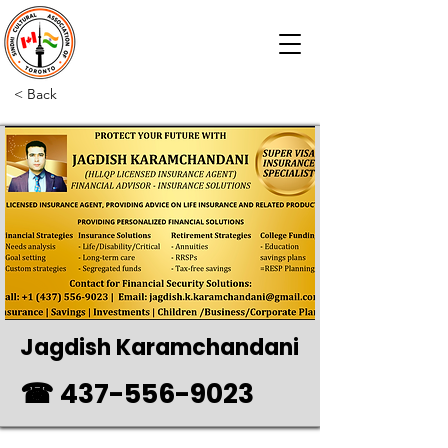
< Back
Jagdish Karamchandani
☎
437-556-9023