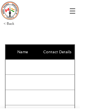
< Back
Name
Contact Details