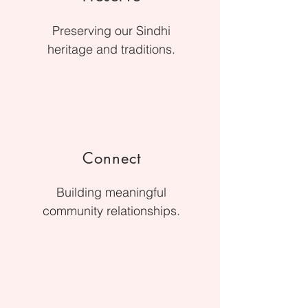
Preserving our Sindhi
heritage and traditions.
Connect
Building meaningful
community relationships.