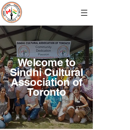
Welcome to
Sindhi Cultural
Association of
Toronto