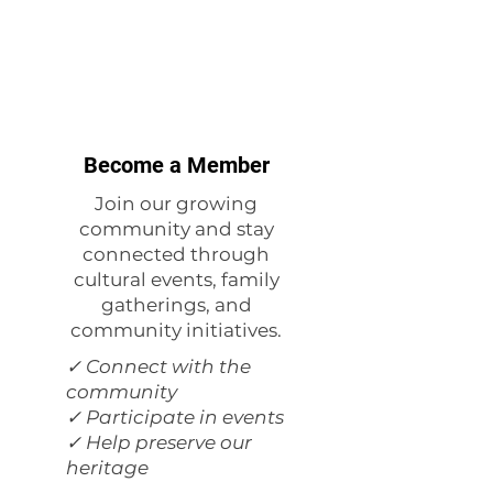
Become a Member
Join our growing
community and stay
connected through
cultural events, family
gatherings, and
community initiatives.
✓ Connect with the
community
✓ Participate in events
✓ Help preserve our
heritage