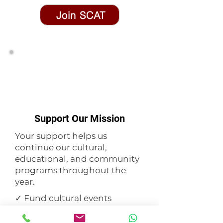
Join SCAT
Support Our Mission
Your support helps us
continue our cultural,
educational, and community
programs throughout the
year.
✓ Fund cultural events
✓ Support youth programs
✓ Preserve our heritage