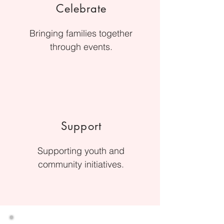
Celebrate
Bringing families together
through events.
Support
Supporting youth and
community initiatives.