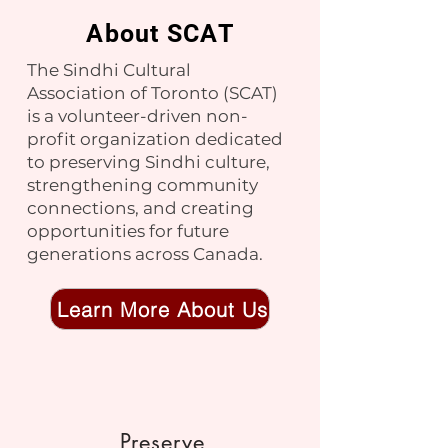
About SCAT
No events at the moment
The Sindhi Cultural
Association of Toronto (SCAT)
is a volunteer-driven non-
profit organization dedicated
to preserving Sindhi culture,
strengthening community
connections, and creating
opportunities for future
generations across Canada.
Learn More About Us
Preserve