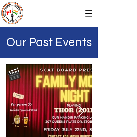
Our Past Events